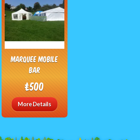
Marquee Mobile
Bar
£500
More Details