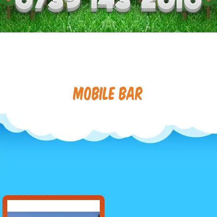
Mobile Bar