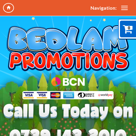
Navigation:
0