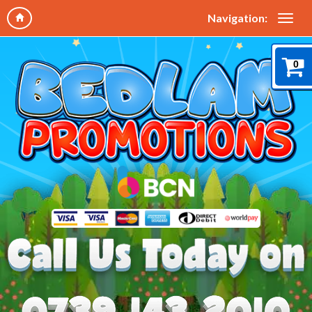
Navigation:
0