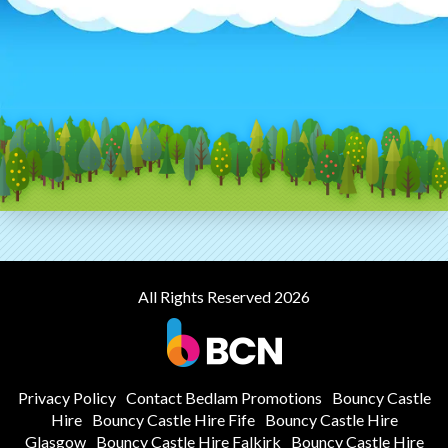
All Rights Reserved 2026
Privacy Policy
Contact Bedlam Promotions
Bouncy Castle
Hire
Bouncy Castle Hire Fife
Bouncy Castle Hire
Glasgow
Bouncy Castle Hire Falkirk
Bouncy Castle Hire