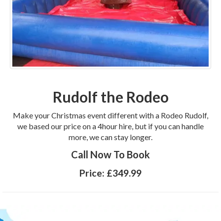
Rudolf the Rodeo
Make your Christmas event different with a Rodeo Rudolf,
we based our price on a 4hour hire, but if you can handle
more, we can stay longer.
Call Now To Book
Price:
£349.99