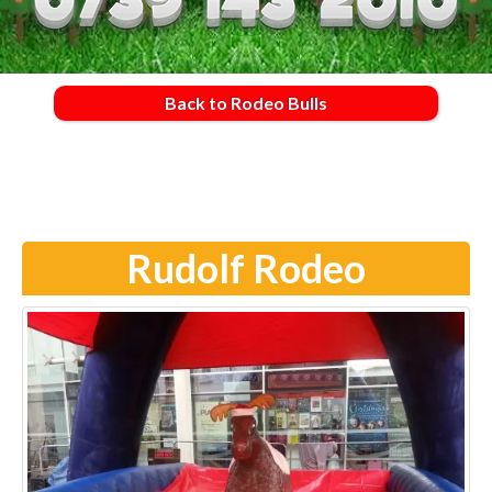
Back to Rodeo Bulls
Rudolf Rodeo